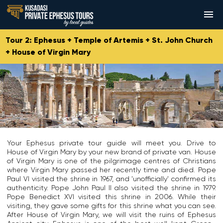
Tour 2: Ephesus + Temple of Artemis + St. John Church
HOME
+ House of Virgin Mary
TOURS
ABOUT US
E
A
T
BOOKING ENQUIRY
p
r
h
I
h
t
e
t
e
e
B
HOW TO BOOK & PAY
i
s
m
a
s
Your Ephesus private tour guide will meet you. Drive to
u
i
s
k
TESTIMONIALS
House of Virgin Mary by your new brand of private van. House
s
s
i
n
of Virgin Mary is one of the pilgrimage centres of Christians
w
w
l
o
WHY US
where Virgin Mary passed her recently time and died. Pope
a
a
i
w
Paul VI visited the shrine in 1967, and 'unofficially' confirmed its
s
s
c
n
authenticity. Pope John Paul II also visited the shrine in 1979.
a
t
a
SHOPPING IN EPHESUS
w
Pope Benedict XVI visited this shrine in 2006. While their
n
h
o
i
visiting, they gave some gifts for this shrine what you can see.
a
e
f
t
CONTACT US
After House of Virgin Mary, we will visit the ruins of Ephesus
n
G
S
h