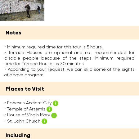
t
n
h
y
h
t
e
w
e
r
s
e
w
e
u
n
e
s
s
t
s
s
w
t
Notes
t
a
a
o
c
n
s
E
o
d
c
• Minimum required time for this tour is 5 hours.
p
a
t
o
• Terrace Houses are optional and not recommended for
h
s
w
n
disable people because of the steps. Minimum required
e
t
i
s
time for Terrace Houses is 30 minutes.
s
o
n
t
• According to your request, we can skip some of the sights
u
f
o
r
of above program.
s
T
f
u
a
u
A
c
n
Places to Visit
r
p
t
d
k
o
e
l
e
l
d
• Ephesus Ancient City
i
y
l
b
• Temple of Artemis
v
.
o
y
e
• House of Virgin Mary
I
,
E
d
• St. John Church
t
w
m
t
w
h
p
h
Including
a
o
e
e