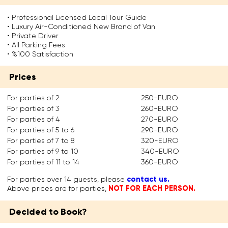
s
r
r
r
o
e
o
e
• Professional Licensed Local Tour Guide
n
p
r
f
• Luxury Air-Conditioned New Brand of Van
e
l
J
o
• Private Driver
o
a
u
r
• All Parking Fees
f
c
s
s
• %100 Satisfaction
t
e
t
o
h
d
i
m
Prices
e
t
n
e
t
h
i
t
w
e
a
i
For parties of 2
250-EURO
e
T
n
m
For parties of 3
260-EURO
l
i
i
e
For parties of 4
270-EURO
v
t
n
.
For parties of 5 to 6
290-EURO
e
a
t
W
c
n
h
For parties of 7 to 8
320-EURO
h
i
S
e
For parties of 9 to 10
340-EURO
e
t
e
6
t
For parties of 11 to 14
360-EURO
i
l
t
h
e
e
h
contact us.
For parties over 14 guests, please
e
s
n
c
NOT FOR EACH PERSON.
Above prices are for parties,
r
o
e
e
o
f
a
n
r
Decided to Book?
t
s
t
n
h
G
u
o