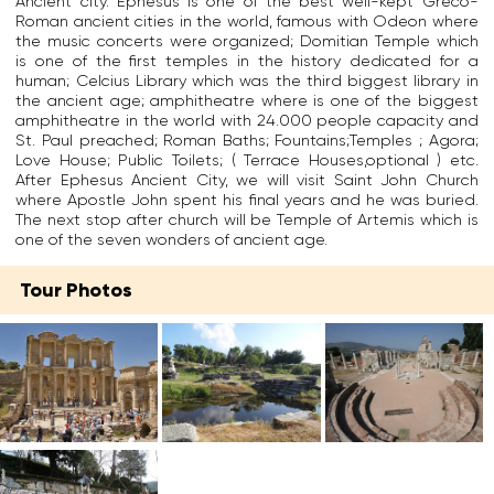
Ancient city. Ephesus is one of the best well-kept Greco-
c
r
t
c
Roman ancient cities in the world, famous with Odeon where
i
e
.
e
the music concerts were organized; Domitian Temple which
e
e
J
r
is one of the first temples in the history dedicated for a
n
k
o
t
human; Celcius Library which was the third biggest library in
t
g
h
a
the ancient age; amphitheatre where is one of the biggest
c
o
n
i
amphitheatre in the world with 24.000 people capacity and
i
d
w
n
St. Paul preached; Roman Baths; Fountains;Temples ; Agora;
t
d
a
t
Love House; Public Toilets; ( Terrace Houses,optional ) etc.
y
e
s
y
After Ephesus Ancient City, we will visit Saint John Church
w
s
a
t
where Apostle John spent his final years and he was buried.
h
s
g
h
The next stop after church will be Temple of Artemis which is
i
,
r
a
one of the seven wonders of ancient age.
c
t
e
t
h
h
a
t
i
e
t
Tour Photos
h
s
v
c
e
l
i
h
V
o
r
u
i
c
g
r
r
a
i
c
g
t
n
h
i
e
a
i
n
d
l
n
M
o
h
E
a
n
u
p
r