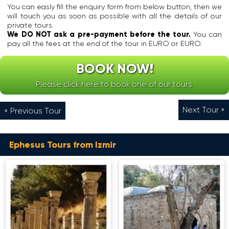
e
o
r
You can easly fill the enquiry form from below button, then we
t
I
d
y
will touch you as soon as possible with all the details of our
s
o
d
.
private tours.
h
n
e
I
We DO NOT ask a pre-payment before the tour.
You can
e
i
s
t
pay all the fees at the end of the tour in EURO or EURO.
d
a
s
s
i
n
o
t
e
BOOK NOW!
L
f
a
d
e
t
n
i
Please click here to book one of our tours.
a
h
d
n
g
e
s
E
u
M
o
p
Next Tour »
« Previous Tour
e
o
v
h
d
o
e
e
u
n
r
s
r
.
t
Ephesus Tours from Izmir
u
i
h
s
A
n
e
w
t
g
b
a
E
t
e
s
p
h
l
n
h
e
i
o
e
C
e
t
s
l
v
k
u
a
e
n